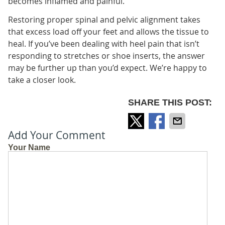
becomes inflamed and painful.
Restoring proper spinal and pelvic alignment takes
that excess load off your feet and allows the tissue to
heal. If you’ve been dealing with heel pain that isn’t
responding to stretches or shoe inserts, the answer
may be further up than you’d expect. We’re happy to
take a closer look.
SHARE THIS POST:
Add Your Comment
Your Name