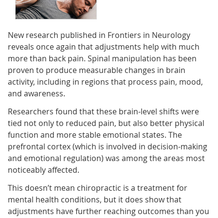
New research published in Frontiers in Neurology
reveals once again that adjustments help with much
more than back pain. Spinal manipulation has been
proven to produce measurable changes in brain
activity, including in regions that process pain, mood,
and awareness.
Researchers found that these brain-level shifts were
tied not only to reduced pain, but also better physical
function and more stable emotional states. The
prefrontal cortex (which is involved in decision-making
and emotional regulation) was among the areas most
noticeably affected.
This doesn’t mean chiropractic is a treatment for
mental health conditions, but it does show that
adjustments have further reaching outcomes than you