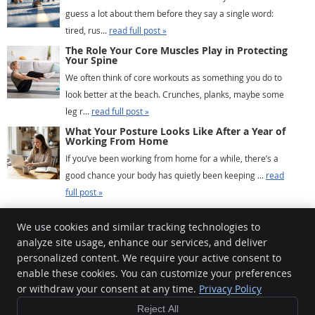
guess a lot about them before they say a single word:
tired, rus...
read full post »
The Role Your Core Muscles Play in Protecting
Your Spine
We often think of core workouts as something you do to
look better at the beach. Crunches, planks, maybe some
leg r...
read full post »
What Your Posture Looks Like After a Year of
Working From Home
If you’ve been working from home for a while, there’s a
good chance your body has quietly been keeping ...
read
full post »
We use cookies and similar tracking technologies to
analyze site usage, enhance our services, and deliver
Chiropractic For Life
personalized content. We require your active consent to
100-2778 Peatt Rd
enable these cookies. You can customize your preferences
or withdraw your consent at any time.
Privacy Policy
Victoria
,
BC
V9B 3V3
Phone:
(250) 391-6111
Reject All