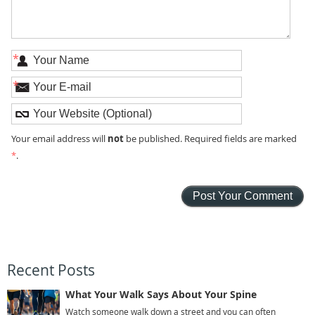
*
*
not
Your email address will
be published. Required fields are marked
*
.
Recent Posts
What Your Walk Says About Your Spine
Watch someone walk down a street and you can often