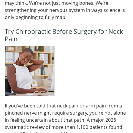
may think. We’re not just moving bones. We’re
strengthening your nervous system in ways science is
only beginning to fully map.
Try Chiropractic Before Surgery for Neck
Pain
If you’ve been told that neck pain or arm pain from a
pinched nerve might require surgery, you’re not alone
in feeling uncertain about that path. A major 2026
systematic review of more than 1,100 patients found