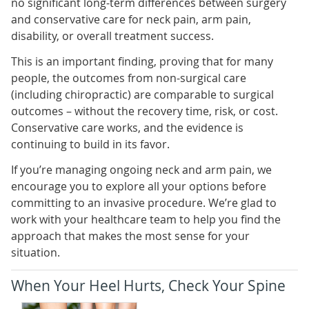
no significant long-term differences between surgery
and conservative care for neck pain, arm pain,
disability, or overall treatment success.
This is an important finding, proving that for many
people, the outcomes from non-surgical care
(including chiropractic) are comparable to surgical
outcomes – without the recovery time, risk, or cost.
Conservative care works, and the evidence is
continuing to build in its favor.
If you’re managing ongoing neck and arm pain, we
encourage you to explore all your options before
committing to an invasive procedure. We’re glad to
work with your healthcare team to help you find the
approach that makes the most sense for your
situation.
When Your Heel Hurts, Check Your Spine