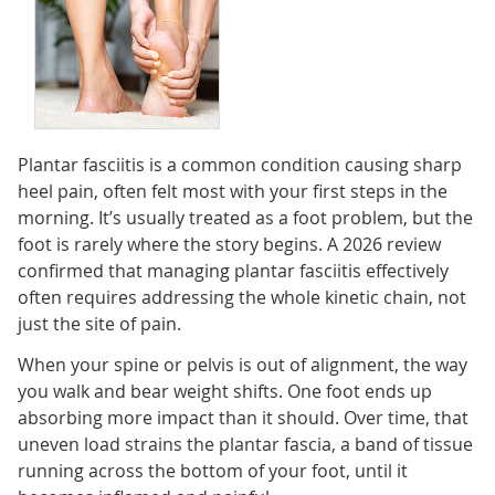
Plantar fasciitis is a common condition causing sharp
heel pain, often felt most with your first steps in the
morning. It’s usually treated as a foot problem, but the
foot is rarely where the story begins. A 2026 review
confirmed that managing plantar fasciitis effectively
often requires addressing the whole kinetic chain, not
just the site of pain.
When your spine or pelvis is out of alignment, the way
you walk and bear weight shifts. One foot ends up
absorbing more impact than it should. Over time, that
uneven load strains the plantar fascia, a band of tissue
running across the bottom of your foot, until it