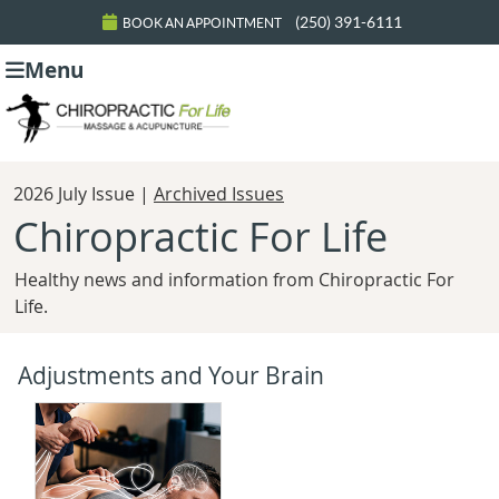
(250) 391-6111
BOOK AN APPOINTMENT
Menu
2026 July Issue |
Archived Issues
Chiropractic For Life
Healthy news and information from Chiropractic For
Life.
Adjustments and Your Brain