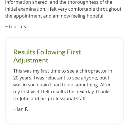
information shared, and the thoroughness of the
initial examination. I felt very comfortable throughout
the appointment and am now feeling hopeful.
~ Gloria S.
Results Following First
Adjustment
This was my first time to see a chiropractor in
20 years, I was reluctant to see anyone, but I
was in such pain I had to do something. After
my first visit I felt results the next day, thanks
Dr.John and his professional staff.
~ Ian F.