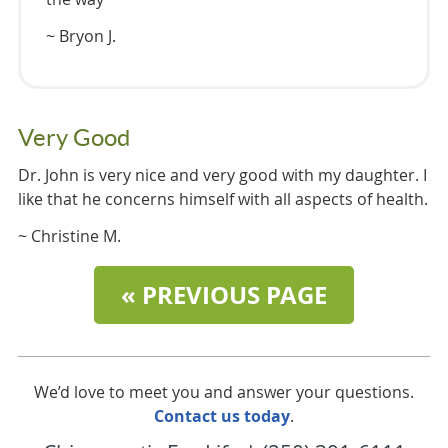
~ Bryon J.
Very Good
Dr. John is very nice and very good with my daughter. I
like that he concerns himself with all aspects of health.
~ Christine M.
« PREVIOUS PAGE
We’d love to meet you and answer your questions.
Contact us today
.