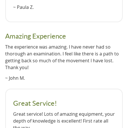
~ Paula Z.
Amazing Experience
The experience was amazing. I have never had so
thorough an examination. I feel like there is a path to
getting back so much of the movement I have lost.
Thank you!
~ John M.
Great Service!
Great service! Lots of amazing equipment, your
depth of knowledge is excellent! First rate all
the way