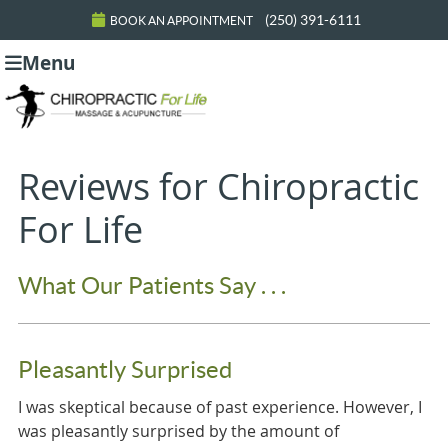
(250) 391-6111
BOOK AN APPOINTMENT
Menu
Reviews for Chiropractic
For Life
What Our Patients Say . . .
Pleasantly Surprised
I was skeptical because of past experience. However, I
was pleasantly surprised by the amount of