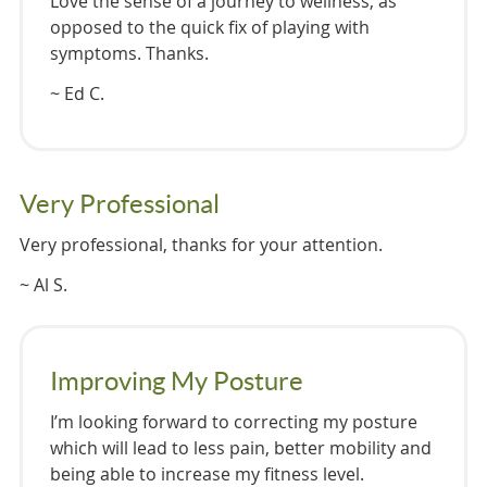
Love the sense of a journey to wellness, as
opposed to the quick fix of playing with
symptoms. Thanks.
~ Ed C.
Very Professional
Very professional, thanks for your attention.
~ Al S.
Improving My Posture
I’m looking forward to correcting my posture
which will lead to less pain, better mobility and
being able to increase my fitness level.