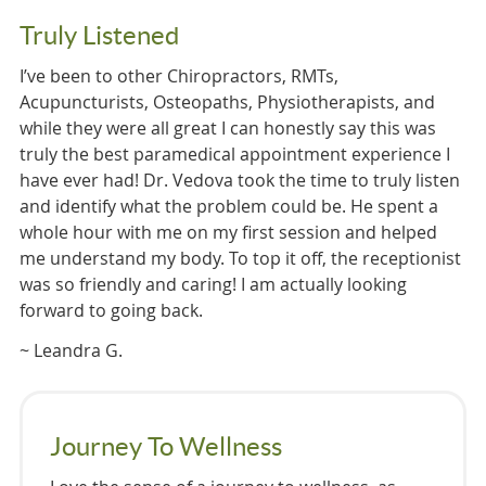
Truly Listened
I’ve been to other Chiropractors, RMTs,
Acupuncturists, Osteopaths, Physiotherapists, and
while they were all great I can honestly say this was
truly the best paramedical appointment experience I
have ever had! Dr. Vedova took the time to truly listen
and identify what the problem could be. He spent a
whole hour with me on my first session and helped
me understand my body. To top it off, the receptionist
was so friendly and caring! I am actually looking
forward to going back.
~ Leandra G.
Journey To Wellness